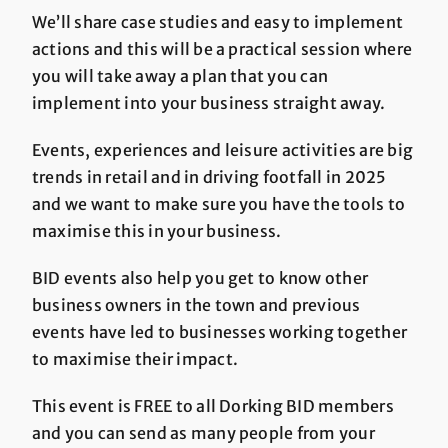
We’ll share case studies and easy to implement
actions and this will be a practical session where
you will take away a plan that you can
implement into your business straight away.
Events, experiences and leisure activities are big
trends in retail and in driving footfall in 2025
and we want to make sure you have the tools to
maximise this in your business.
BID events also help you get to know other
business owners in the town and previous
events have led to businesses working together
to maximise their impact.
This event is FREE to all Dorking BID members
and you can send as many people from your