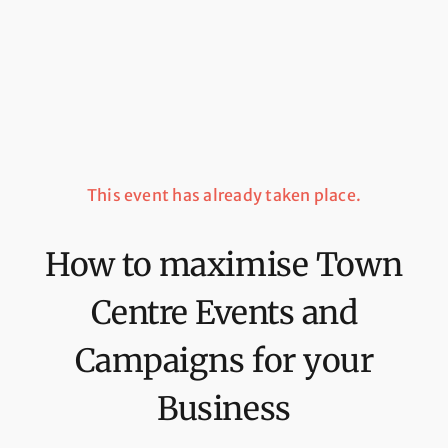
This event has already taken place.
How to maximise Town
Centre Events and
Campaigns for your
Business