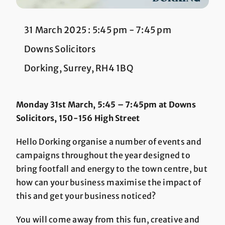
31 March 2025 : 5:45 pm
-
7:45 pm
Downs Solicitors
Dorking, Surrey, RH4 1BQ
Monday 31st March, 5:45 – 7:45pm at Downs
Solicitors, 150-156 High Street
Hello Dorking organise a number of events and
campaigns throughout the year designed to
bring footfall and energy to the town centre, but
how can your business maximise the impact of
this and get your business noticed?
You will come away from this fun, creative and