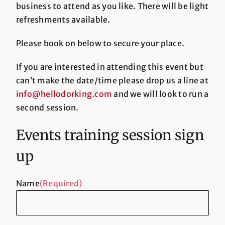
business to attend as you like. There will be light
refreshments available.
Please book on below to secure your place.
If you are interested in attending this event but
can’t make the date/time please drop us a line at
info@hellodorking.com
and we will look to run a
second session.
Events training session sign
up
Name
(Required)