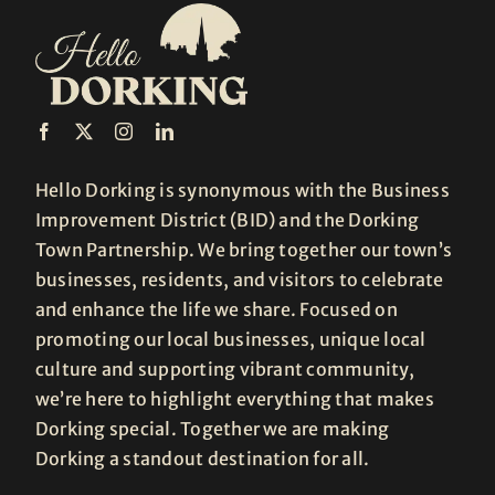
Hello Dorking is synonymous with the Business
Improvement District (BID) and the Dorking
Town Partnership. We bring together our town’s
businesses, residents, and visitors to celebrate
and enhance the life we share. Focused on
promoting our local businesses, unique local
culture and supporting vibrant community,
we’re here to highlight everything that makes
Dorking special. Together we are making
Dorking a standout destination for all.