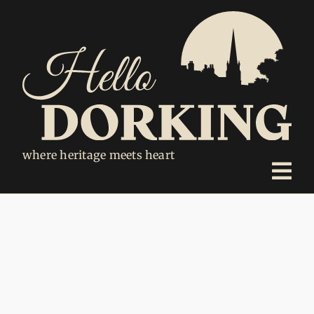
Skip
to
content
where heritage meets heart