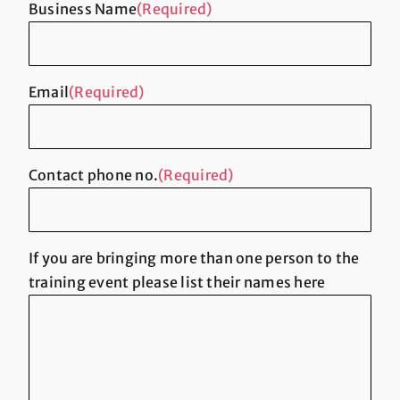
Business Name
(Required)
Email
(Required)
Contact phone no.
(Required)
If you are bringing more than one person to the
training event please list their names here