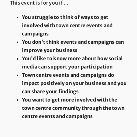
This event is for you if …
You struggle to think of ways to get
involved with town centre events and
campaigns
You don’t think events and campaigns can
improve your business
You’d like to know more about how social
media can support your participation
Town centre events and campaigns do
impact positively on your business and you
can share your findings
You want to get more involved with the
town centre community through the town
centre events and campaigns