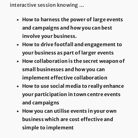
interactive session knowing …
How to harness the power of large events
and campaigns and how you can best
involve your business.
How to drive footfall and engagement to
your business as part of larger events
How collaboration is the secret weapon of
small businesses and how you can
implement effective collaboration
How to use social media to really enhance
your participation in town centre events
and campaigns
How you can utilise events in your own
business which are cost effective and
simple to implement